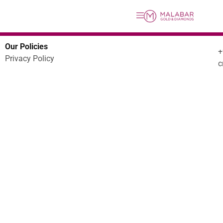
Our Policies
Privacy Policy
c