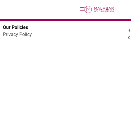
Our Policies
Privacy Policy
c