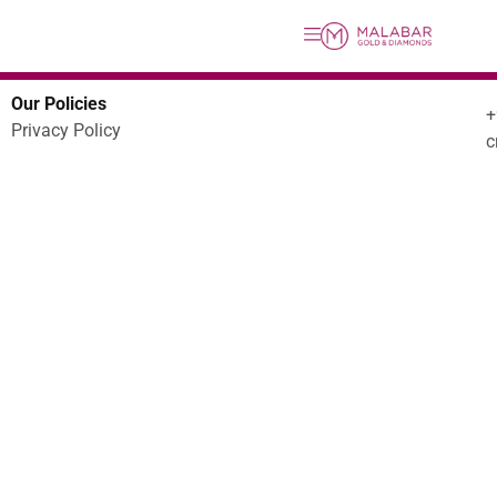
Our Policies
Privacy Policy
c