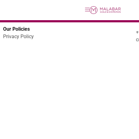
Our Policies
Privacy Policy
c